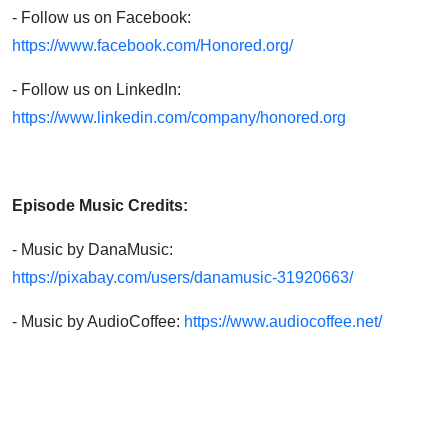
- Follow us on Facebook:
https://www.facebook.com/Honored.org/
- Follow us on LinkedIn:
https://www.linkedin.com/company/honored.org
Episode Music Credits:
- Music by DanaMusic:
https://pixabay.com/users/danamusic-31920663/
- Music by AudioCoffee:
https://www.audiocoffee.net/