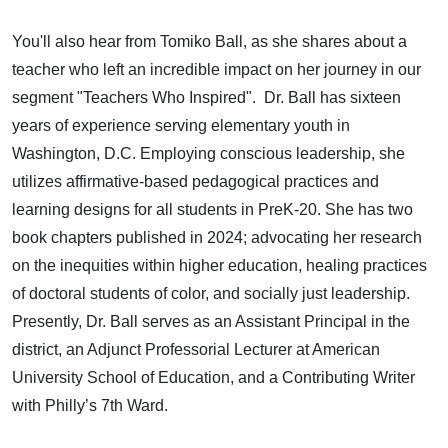
You'll also hear from Tomiko Ball, as she shares about a
teacher who left an incredible impact on her journey in our
segment "Teachers Who Inspired". Dr. Ball has sixteen
years of experience serving elementary youth in
Washington, D.C. Employing conscious leadership, she
utilizes affirmative-based pedagogical practices and
learning designs for all students in PreK-20. She has two
book chapters published in 2024; advocating her research
on the inequities within higher education, healing practices
of doctoral students of color, and socially just leadership.
Presently, Dr. Ball serves as an Assistant Principal in the
district, an Adjunct Professorial Lecturer at American
University School of Education, and a Contributing Writer
with Philly’s 7th Ward.