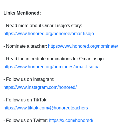
Links Mentioned:
- Read more about Omar Lisojo's story:
https://www.honored.org/honoree/omar-lisojo
- Nominate a teacher:
https://www.honored.org/nominate/
- Read the incredible nominations for Omar Lisojo:
https://www.honored.org/nominees/omar-lisojo/
- Follow us on Instagram:
https://www.instagram.com/honored/
- Follow us on TikTok:
https://www.tiktok.com/@honoredteachers
- Follow us on Twitter:
https://x.com/honored/