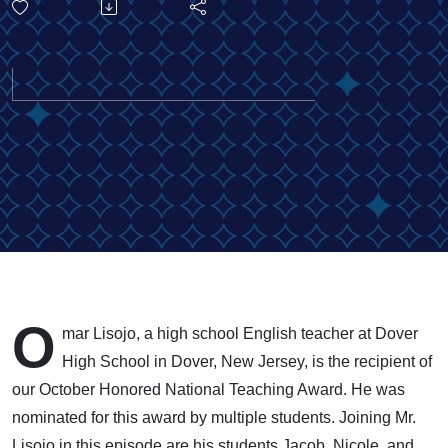
Transforming
Lives
Through
Relationship
Building:
Meet Our
O
mar Lisojo, a high school English teacher at Dover
October 2025
High School in Dover, New Jersey, is the recipient of
our October Honored National Teaching Award. He was
Honoree
nominated for this award by multiple students. Joining Mr.
Lisojo in this episode are his students Jacob, Nicole, and