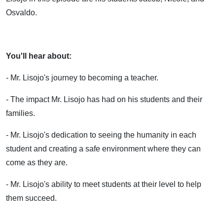
Osvaldo.
You'll hear about:
- Mr. Lisojo's journey to becoming a teacher.
- The impact Mr. Lisojo has had on his students and their
families.
- Mr. Lisojo's dedication to seeing the humanity in each
student and creating a safe environment where they can
come as they are.
- Mr. Lisojo's ability to meet students at their level to help
them succeed.