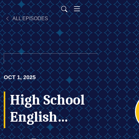
ALL EPISODES
OCT 1, 2025
High School
English
Teacher Is