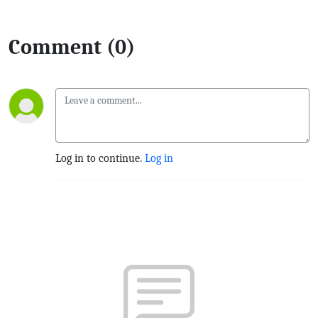
Comment (0)
Log in to continue.
Log in